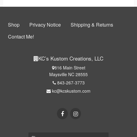
Shop
Privacy Notice
Shipping & Returns
Contact Me!
KC’s Kustom Creations, LLC
816 Main Street
Maysville NC 28555
843-267-3773
kc@kcskustom.com