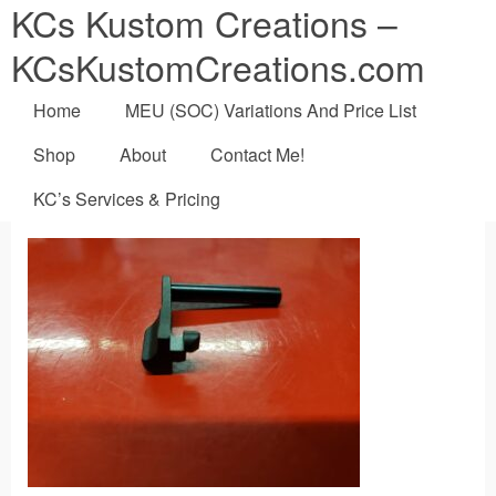
KCs Kustom Creations –
KCsKustomCreations.com
Home
MEU (SOC) Variations And Price List
Shop
About
Contact Me!
KC’s Services & Pricing