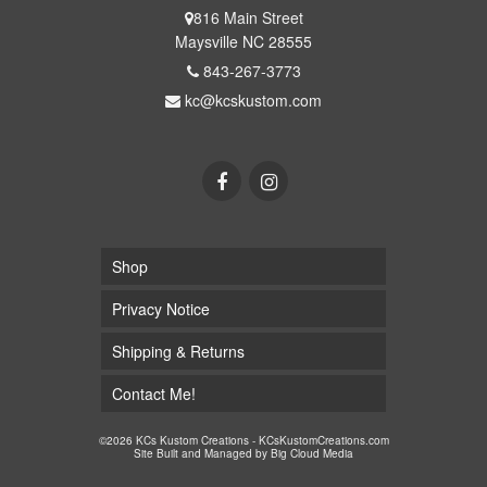
816 Main Street
Maysville NC 28555
843-267-3773
kc@kcskustom.com
Shop
Privacy Notice
Shipping & Returns
Contact Me!
©2026 KCs Kustom Creations - KCsKustomCreations.com
Site Built and Managed by
Big Cloud Media