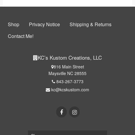
Shop
Privacy Notice
Shipping & Returns
Contact Me!
KC’s Kustom Creations, LLC
816 Main Street
Maysville NC 28555
843-267-3773
kc@kcskustom.com