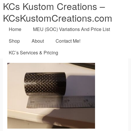
KCs Kustom Creations –
KCsKustomCreations.com
Home
MEU (SOC) Variations And Price List
Shop
About
Contact Me!
KC’s Services & Pricing