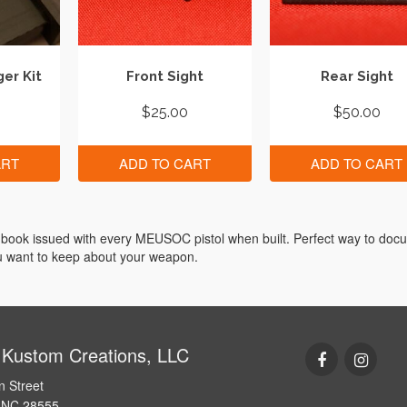
er Kit
Front Sight
Rear Sight
$
25.00
$
50.00
ART
ADD TO CART
ADD TO CART
book issued with every MEUSOC pistol when built. Perfect way to doc
ou want to keep about your weapon.
 Kustom Creations, LLC
n Street
e NC 28555