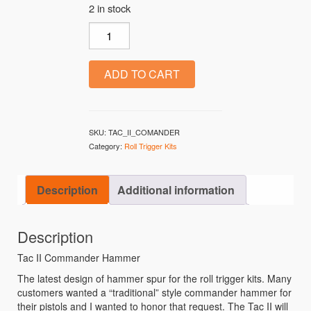
2 in stock
TAC-II quantity
ADD TO CART
SKU:
TAC_II_COMANDER
Category:
Roll Trigger Kits
Description
Additional information
Description
Tac II Commander Hammer
The latest design of hammer spur for the roll trigger kits. Many
customers wanted a “traditional” style commander hammer for
their pistols and I wanted to honor that request. The Tac II will