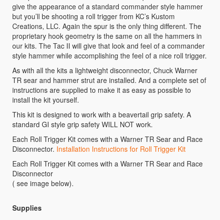
give the appearance of a standard commander style hammer
but you’ll be shooting a roll trigger from KC’s Kustom
Creations, LLC. Again the spur is the only thing different. The
proprietary hook geometry is the same on all the hammers in
our kits. The Tac II will give that look and feel of a commander
style hammer while accomplishing the feel of a nice roll trigger.
As with all the kits a lightweight disconnector, Chuck Warner
TR sear and hammer strut are installed. And a complete set of
instructions are supplied to make it as easy as possible to
install the kit yourself.
This kit is designed to work with a beavertail grip safety. A
standard GI style grip safety WILL NOT work.
Each Roll Trigger Kit comes with a Warner TR Sear and Race
Disconnector.
Installation Instructions for Roll Trigger Kit
Each Roll Trigger Kit comes with a Warner TR Sear and Race
Disconnector
( see image below).
Supplies