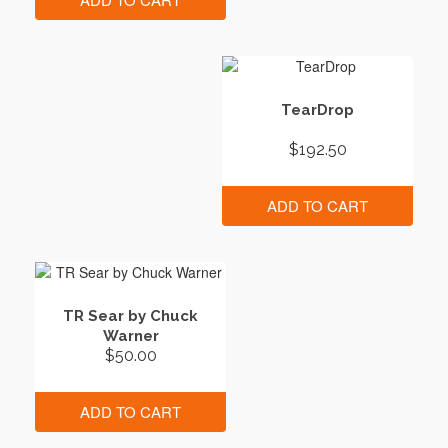
TearDrop
$
192.50
ADD TO CART
TR Sear by Chuck
Warner
$
50.00
ADD TO CART