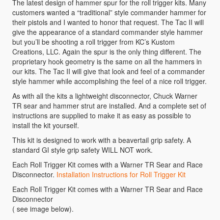
The latest design of hammer spur for the roll trigger kits. Many
customers wanted a “traditional” style commander hammer for
their pistols and I wanted to honor that request. The Tac II will
give the appearance of a standard commander style hammer
but you’ll be shooting a roll trigger from KC’s Kustom
Creations, LLC. Again the spur is the only thing different. The
proprietary hook geometry is the same on all the hammers in
our kits. The Tac II will give that look and feel of a commander
style hammer while accomplishing the feel of a nice roll trigger.
As with all the kits a lightweight disconnector, Chuck Warner
TR sear and hammer strut are installed. And a complete set of
instructions are supplied to make it as easy as possible to
install the kit yourself.
This kit is designed to work with a beavertail grip safety. A
standard GI style grip safety WILL NOT work.
Each Roll Trigger Kit comes with a Warner TR Sear and Race
Disconnector.
Installation Instructions for Roll Trigger Kit
Each Roll Trigger Kit comes with a Warner TR Sear and Race
Disconnector
( see image below).