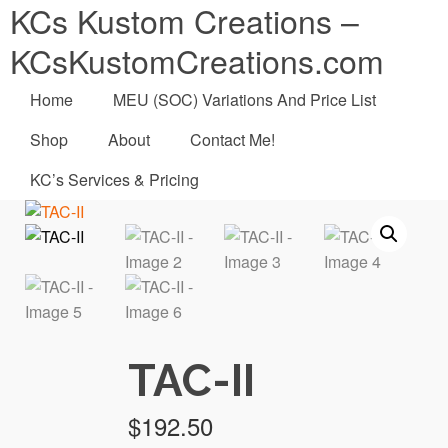
KCs Kustom Creations –
KCsKustomCreations.com
Home
MEU (SOC) Variations And Price List
Shop
About
Contact Me!
KC’s Services & Pricing
TAC-II
$
192.50