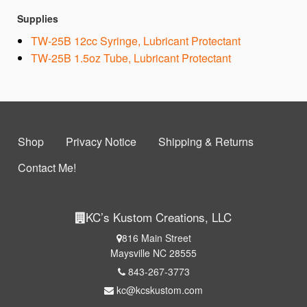
Supplies
TW-25B 12cc Syringe, Lubricant Protectant
TW-25B 1.5oz Tube, Lubricant Protectant
Shop
Privacy Notice
Shipping & Returns
Contact Me!
KC’s Kustom Creations, LLC
816 Main Street
Maysville NC 28555
843-267-3773
kc@kcskustom.com