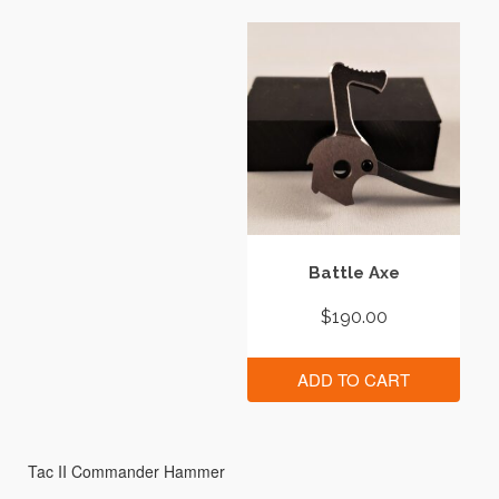
Battle Axe
$
190.00
ADD TO CART
Tac II Commander Hammer