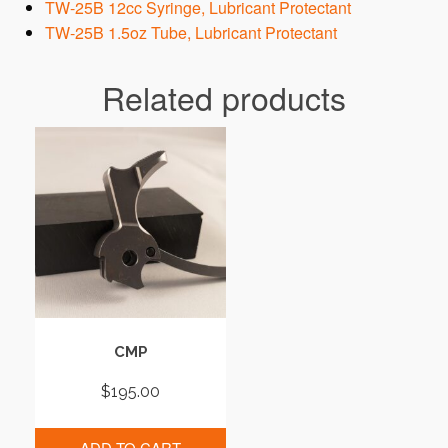
TW-25B 12cc Syringe, Lubricant Protectant
TW-25B 1.5oz Tube, Lubricant Protectant
Related products
CMP
$
195.00
ADD TO CART